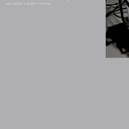
and build a stable version.