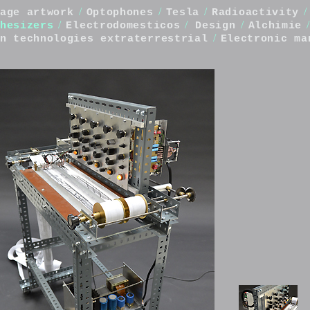
/
/
/
/
age artwork
Optophones
Tesla
Radioactivity
/
/
/
/
hesizers
Electrodomesticos
Design
Alchimie
/
n technologies extraterrestrial
Electronic ma