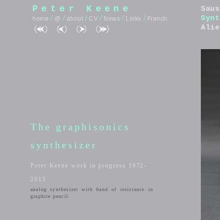
Peter Keene
Saus
/
/
/
/
/
/
Synt
home
@
about
CV
News
Links
French
Alie
The graphisonics
synthesizer
Peter Keene work in progress 1972-
2015
analog synthesizer with band of resistance in
graphite pencil.