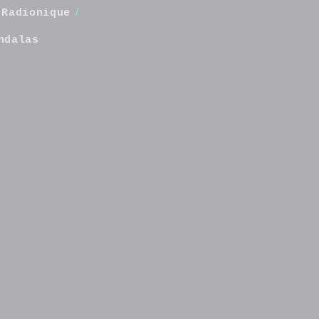
/
Radionique
ndalas