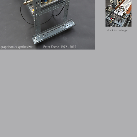
click to inlarge